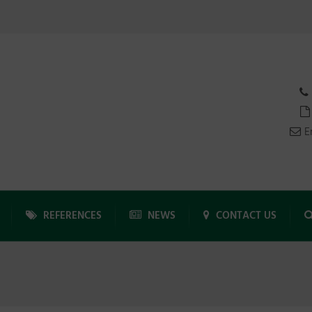
E
REFERENCES
NEWS
CONTACT US