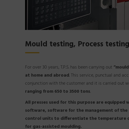
Mould testing, Process testing
For over 30 years, T.P.S. has been carrying out
“mould
at home and abroad
. This service, punctual and a
conjunction with the customer and it is carried out w
ranging from 650 to 3500 tons
.
All presses used for this purpose are equipped w
software, software for the management of the se
control units to differentiate the temperature 
for gas-assisted moulding.