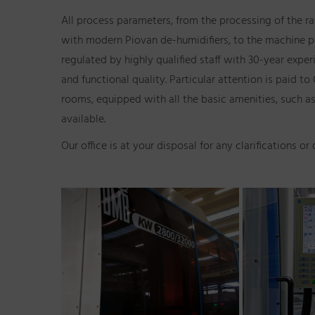
All process parameters, from the processing of the r
with modern Piovan de-humidifiers, to the machine p
regulated by highly qualified staff with 30-year exper
and functional quality. Particular attention is paid
rooms, equipped with all the basic amenities, such as
available.
Our office is at your disposal for any clarifications or