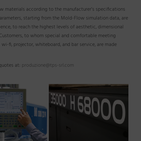
aw materials according to the manufacturer’s specifications
arameters, starting from the Mold-Flow simulation data, are
ience, to reach the highest levels of aesthetic, dimensional
 to Customers, to whom special and comfortable meeting
 wi-fi, projector, whiteboard, and bar service, are made
 quotes at:
produzione@tps-srl.com