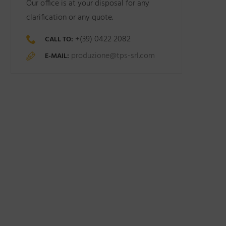
Our office is at your disposal for any
clarification or any quote.
+(39) 0422 2082
CALL TO:
produzione@tps-srl.com
E-MAIL: