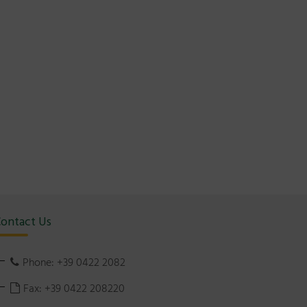
ontact Us
Phone: +39 0422 2082
Fax: +39 0422 208220