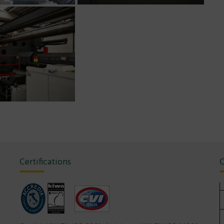
Certifications
C