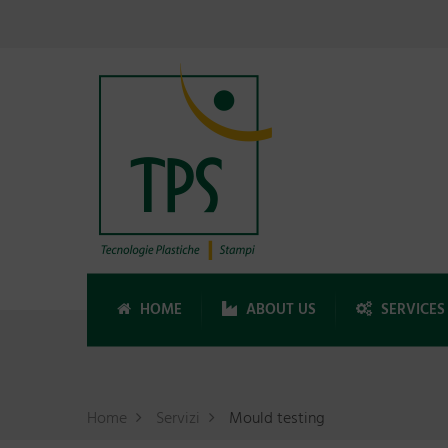
HOME
ABOUT US
SERVICES
Home
Servizi
Mould testing