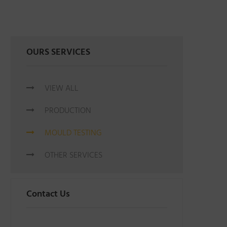
OURS SERVICES
VIEW ALL
PRODUCTION
MOULD TESTING
OTHER SERVICES
Contact Us