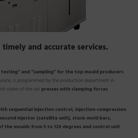
 timely and accurate services.
 testing” and “sampling” for the top mould producers
ccurate, is programmed by the production department in
ith state-of-the-art
presses with clamping forces
ith sequential injection control, injection-compression
cond injector (satellite unit), stack-mold bars,
of the moulds from 5 to 120 degrees and control unit