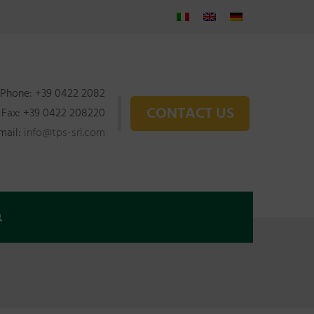
Phone: +39 0422 2082
CONTACT US
Fax: +39 0422 208220
mail:
info@tps-srl.com