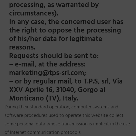
processing, as warranted by
circumstances).
In any case, the concerned user has
the right to oppose the processing
of his/her data for legitimate
reasons.
Requests should be sent to:
– e-mail, at the address:
marketing@tps-srl.com;
– or by regular mail, to T.P.S, srl, Via
XXV Aprile 16, 31040, Gorgo al
Monticano (TV), Italy.
During their standard operation, computer systems and
software procedures used to operate this website collect
some personal data whose transmission is implicit in the use
of Internet communication protocols.