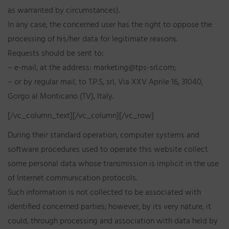
as warranted by circumstances).
In any case, the concerned user has the right to oppose the
processing of his/her data for legitimate reasons.
Requests should be sent to:
– e-mail, at the address: marketing@tps-srl.com;
– or by regular mail, to T.P.S, srl, Via XXV Aprile 16, 31040,
Gorgo al Monticano (TV), Italy.
[/vc_column_text][/vc_column][/vc_row]
During their standard operation, computer systems and
software procedures used to operate this website collect
some personal data whose transmission is implicit in the use
of Internet communication protocols.
Such information is not collected to be associated with
identified concerned parties; however, by its very nature, it
could, through processing and association with data held by