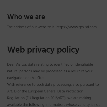
Who we are
The address of our website is: https://www.tps-srl.com.
Web privacy policy
Dear Visitor, data relating to identified or identifiable
natural persons may be processed as a result of your
navigation on this Site.
With reference to such data processing, also pursuant to
Art. 13 of the European General Data Protection
Regulation (EU Regulation 2016/679), we are making
available the following information, whose validity is not