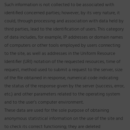
Such information is not collected to be associated with
identified concerned parties; however, by its very nature, it
could, through processing and association with data held by
third parties, lead to the identification of users. This category
of data includes, for example, IP addresses or domain names
of computers or other tools employed by users connecting
to the site, as well as addresses in the Uniform Resource
Identifier (URI) notation of the requested resources, time of
request, method used to submit a request to the server, size
of the file obtained in response, numerical code indicating
the status of the response given by the server (success, error,
etc.) and other parameters related to the operating system
and to the user’s computer environment.
These data are used for the sole purpose of obtaining
anonymous statistical information on the use of the site and
to check its correct functioning; they are deleted