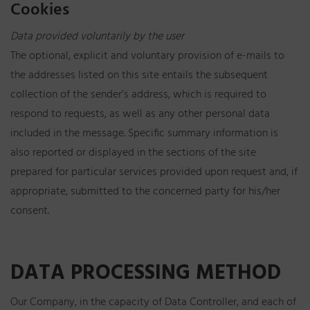
Cookies
Data provided voluntarily by the user
The optional, explicit and voluntary provision of e-mails to
the addresses listed on this site entails the subsequent
collection of the sender’s address, which is required to
respond to requests, as well as any other personal data
included in the message. Specific summary information is
also reported or displayed in the sections of the site
prepared for particular services provided upon request and, if
appropriate, submitted to the concerned party for his/her
consent.
DATA PROCESSING METHOD
Our Company, in the capacity of Data Controller, and each of