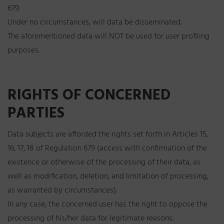
679.
Under no circumstances, will data be disseminated.
The aforementioned data will NOT be used for user profiling
purposes.
RIGHTS OF CONCERNED
PARTIES
Data subjects are afforded the rights set forth in Articles 15,
16, 17, 18 of Regulation 679 (access with confirmation of the
existence or otherwise of the processing of their data, as
well as modification, deletion, and limitation of processing,
as warranted by circumstances).
In any case, the concerned user has the right to oppose the
processing of his/her data for legitimate reasons.