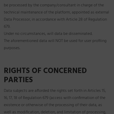
be processed by the company/consultant in charge of the
technical maintenance of the platform, appointed as external
Data Processor, in accordance with Article 28 of Regulation
679.
Under no circumstances, will data be disseminated.
The aforementioned data will NOT be used for user profiling
purposes.
RIGHTS OF CONCERNED
PARTIES
Data subjects are afforded the rights set forth in Articles 15,
16, 17, 18 of Regulation 679 (access with confirmation of the
existence or otherwise of the processing of their data, as
well as modification, deletion, and limitation of processing,