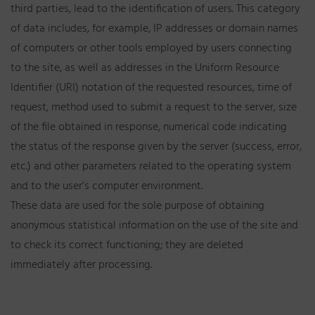
third parties, lead to the identification of users. This category
of data includes, for example, IP addresses or domain names
of computers or other tools employed by users connecting
to the site, as well as addresses in the Uniform Resource
Identifier (URI) notation of the requested resources, time of
request, method used to submit a request to the server, size
of the file obtained in response, numerical code indicating
the status of the response given by the server (success, error,
etc.) and other parameters related to the operating system
and to the user’s computer environment.
These data are used for the sole purpose of obtaining
anonymous statistical information on the use of the site and
to check its correct functioning; they are deleted
immediately after processing.