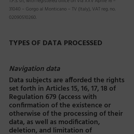
T.P.S. srl, with registered office on Via XXV Aprile 16 –
31040 – Gorgo al Monticano – TV (Italy), VAT reg. no.
02090510260.
TYPES OF DATA PROCESSED
Navigation data
Data subjects are afforded the rights
set forth in Articles 15, 16, 17, 18 of
Regulation 679 (access with
confirmation of the existence or
otherwise of the processing of their
data, as well as modification,
deletion, and limitation of