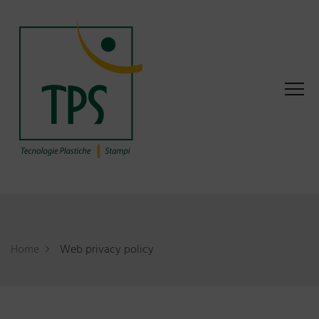
Home
Web privacy policy