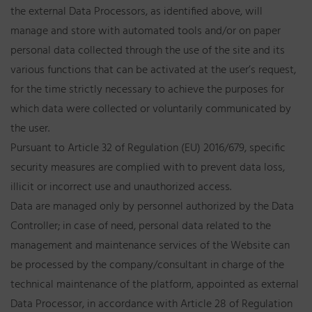
the external Data Processors, as identified above, will
manage and store with automated tools and/or on paper
personal data collected through the use of the site and its
various functions that can be activated at the user’s request,
for the time strictly necessary to achieve the purposes for
which data were collected or voluntarily communicated by
the user.
Pursuant to Article 32 of Regulation (EU) 2016/679, specific
security measures are complied with to prevent data loss,
illicit or incorrect use and unauthorized access.
Data are managed only by personnel authorized by the Data
Controller; in case of need, personal data related to the
management and maintenance services of the Website can
be processed by the company/consultant in charge of the
technical maintenance of the platform, appointed as external
Data Processor, in accordance with Article 28 of Regulation