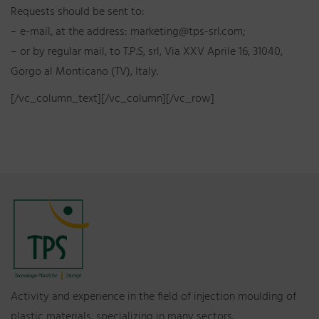
Requests should be sent to:
– e-mail, at the address: marketing@tps-srl.com;
– or by regular mail, to T.P.S, srl, Via XXV Aprile 16, 31040,
Gorgo al Monticano (TV), Italy.
[/vc_column_text][/vc_column][/vc_row]
Activity and experience in the field of injection moulding of
plastic materials, specializing in many sectors.