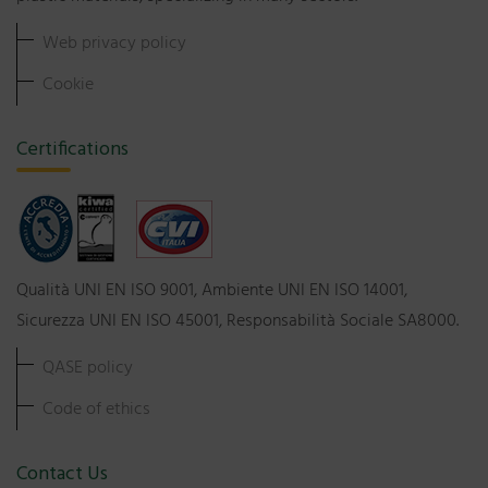
Web privacy policy
Cookie
Certifications
Qualità UNI EN ISO 9001, Ambiente UNI EN ISO 14001,
Sicurezza UNI EN ISO 45001, Responsabilità Sociale SA8000.
QASE policy
Code of ethics
Contact Us