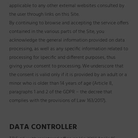
applicable to any other external websites consulted by
the user through links on this Site.
By continuing to browse and accepting the service offers
contained in the various parts of the Site, you
acknowledge the general information provided on data
processing, as well as any specific information related to
processing for specific and different purposes, thus
giving your consent to processing. We underscore that
the consent is valid only if it is provided by an adult or a
minor who is older than 14 years of age (Article 8,
paragraphs 1 and 2 of the GDPR – the decree that
complies with the provisions of Law 163/2017).
DATA CONTROLLER