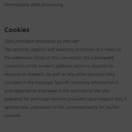
immediately after processing.
Cookies
Data provided voluntarily by the user
The optional, explicit and voluntary provision of e-mails to
the addresses listed on this site entails the subsequent
collection of the sender’s address, which is required to
respond to requests, as well as any other personal data
included in the message. Specific summary information is
also reported or displayed in the sections of the site
prepared for particular services provided upon request and, if
appropriate, submitted to the concerned party for his/her
consent.