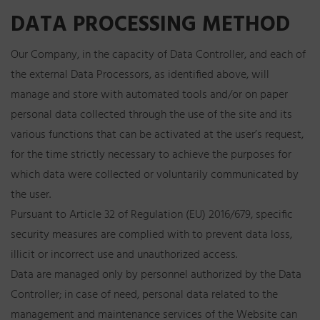
DATA PROCESSING METHOD
Our Company, in the capacity of Data Controller, and each of
the external Data Processors, as identified above, will
manage and store with automated tools and/or on paper
personal data collected through the use of the site and its
various functions that can be activated at the user’s request,
for the time strictly necessary to achieve the purposes for
which data were collected or voluntarily communicated by
the user.
Pursuant to Article 32 of Regulation (EU) 2016/679, specific
security measures are complied with to prevent data loss,
illicit or incorrect use and unauthorized access.
Data are managed only by personnel authorized by the Data
Controller; in case of need, personal data related to the
management and maintenance services of the Website can