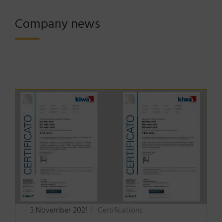
Company news
3 November 2021
Certifications