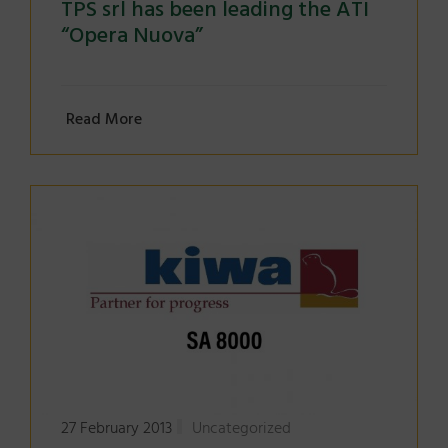
TPS srl has been leading the ATI
“Opera Nuova”
Read More
27 February 2013
Uncategorized