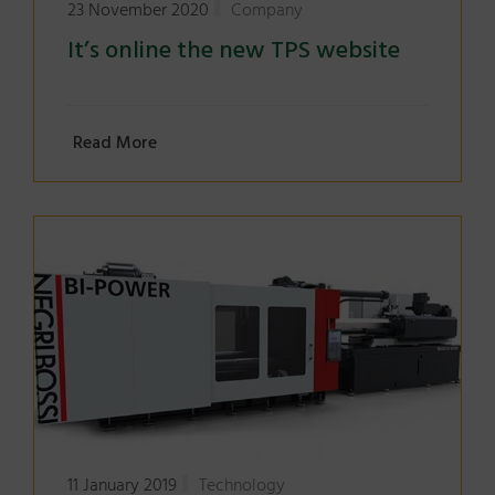
23 November 2020
Company
It’s online the new TPS website
Read More
11 January 2019
Technology