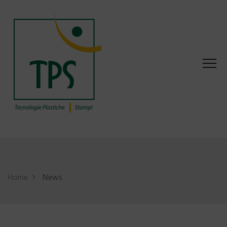
Home
News