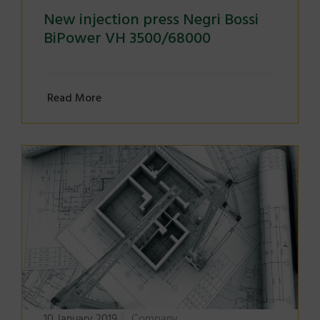
New injection press Negri Bossi
BiPower VH 3500/68000
Read More
10 January 2019
Company