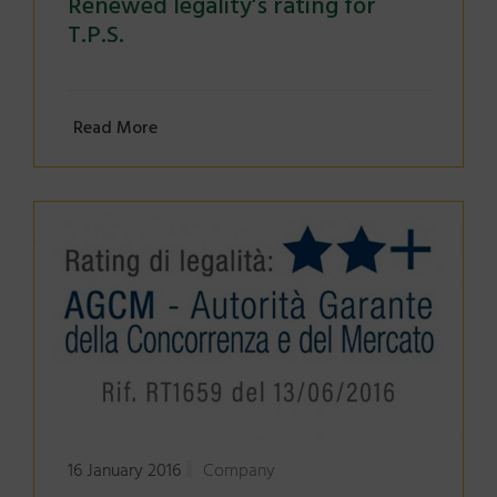
Renewed legality’s rating for
T.P.S.
Read More
16 January 2016
Company