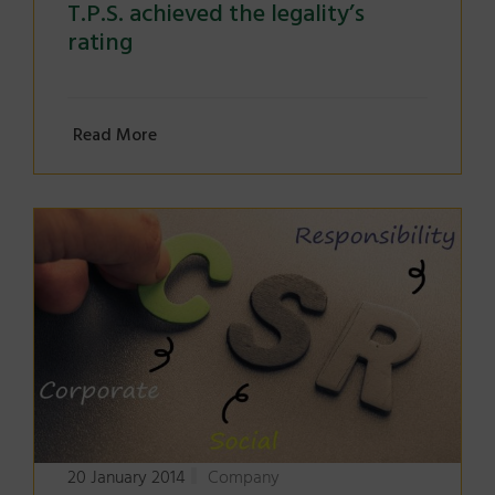
T.P.S. achieved the legality’s
rating
Read More
20 January 2014
Company