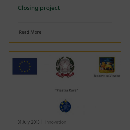
Closing project
Read More
31 July 2013
Innovation