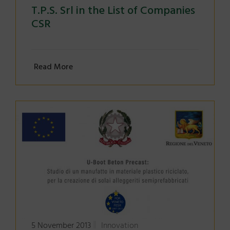
T.P.S. Srl in the List of Companies
CSR
Read More
5 November 2013
Innovation