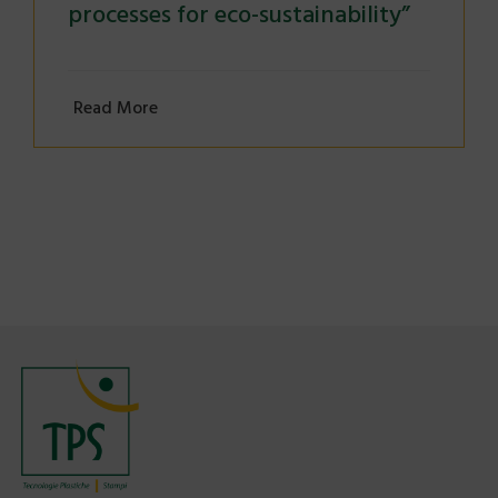
processes for eco-sustainability”
Read More