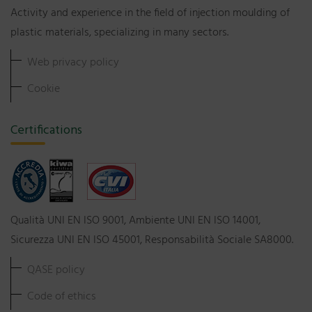
Activity and experience in the field of injection moulding of
plastic materials, specializing in many sectors.
Web privacy policy
Cookie
Certifications
Qualità UNI EN ISO 9001, Ambiente UNI EN ISO 14001,
Sicurezza UNI EN ISO 45001, Responsabilità Sociale SA8000.
QASE policy
Code of ethics