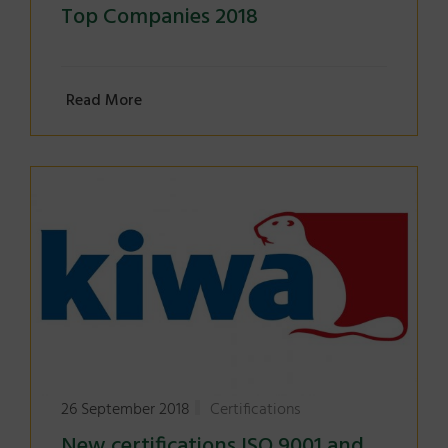
Top Companies 2018
Read More
26 September 2018
Certifications
New certifications ISO 9001 and