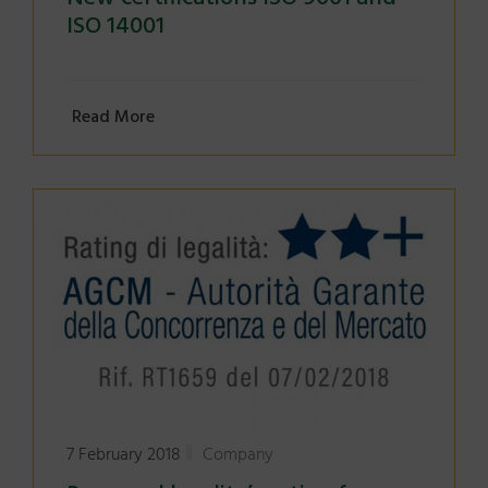
ISO 14001
Read More
7 February 2018
Company