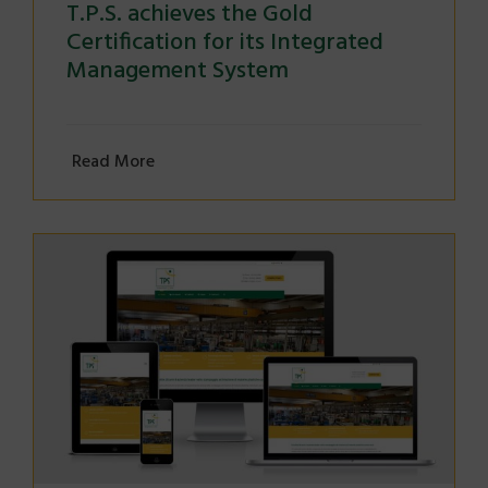
T.P.S. achieves the Gold
Certification for its Integrated
Management System
Read More