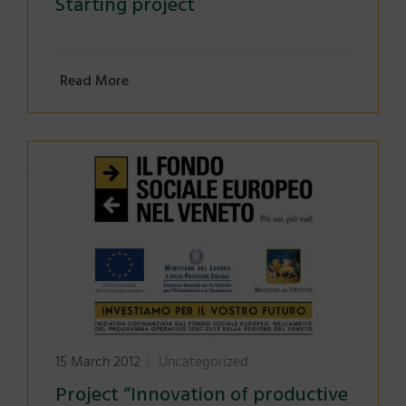
Starting project
Read More
15 March 2012
Uncategorized
Project “Innovation of productive