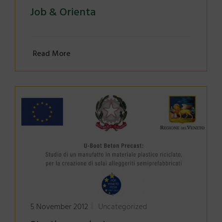
Job & Orienta
Read More
5 November 2012
Uncategorized