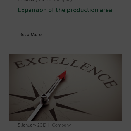
Expansion of the production area
Read More
5 January 2019
Company