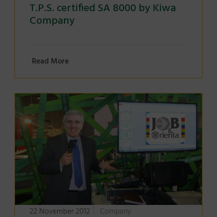
T.P.S. certified SA 8000 by Kiwa
Company
Read More
22 November 2012
Company