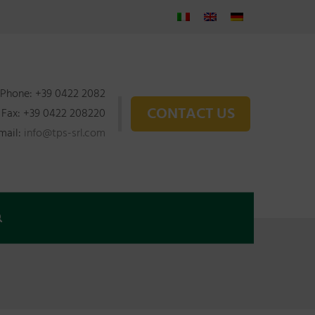
Phone: +39 0422 2082
CONTACT US
Fax: +39 0422 208220
mail:
info@tps-srl.com