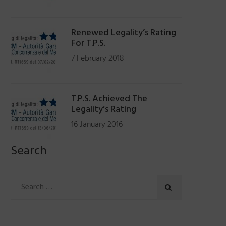
Renewed Legality’s Rating
For T.P.S.
7 February 2018
T.P.S. Achieved The
Legality’s Rating
16 January 2016
Search