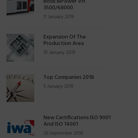
Bossi BiPower VH
3500/68000
11 January 2019
Expansion Of The
Production Area
10 January 2019
Top Companies 2018
5 January 2019
New Certifications ISO 9001
And ISO 14001
26 September 2018