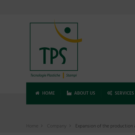
HOME
ABOUT US
SERVICES
Home
Company
Expansion of the production 