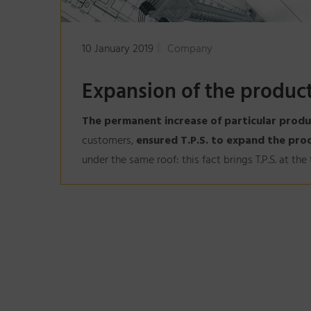
10 January 2019
Company
Expansion of the product
The permanent increase of particular produ
customers,
ensured T.P.S. to expand the pro
under the same roof: this fact brings T.P.S. at th