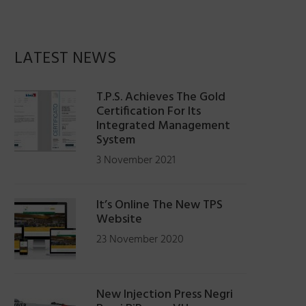
LATEST NEWS
T.P.S. Achieves The Gold
Certification For Its
Integrated Management
System
3 November 2021
It’s Online The New TPS
Website
23 November 2020
New Injection Press Negri