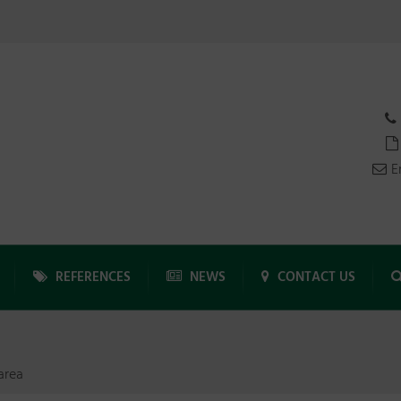
E
REFERENCES
NEWS
CONTACT US
area