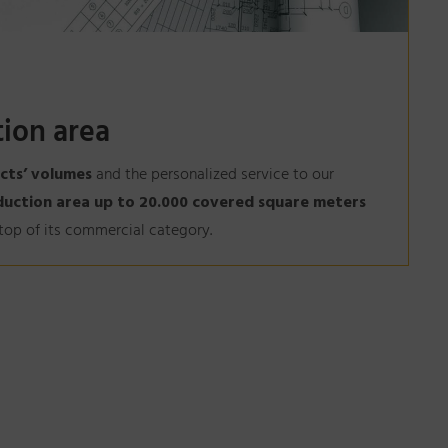
ion area
cts’ volumes
and the personalized service to our
duction area up to 20.000 covered square meters
e top of its commercial category.