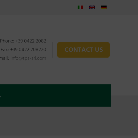
Phone: +39 0422 2082
CONTACT US
Fax: +39 0422 208220
mail:
info@tps-srl.com