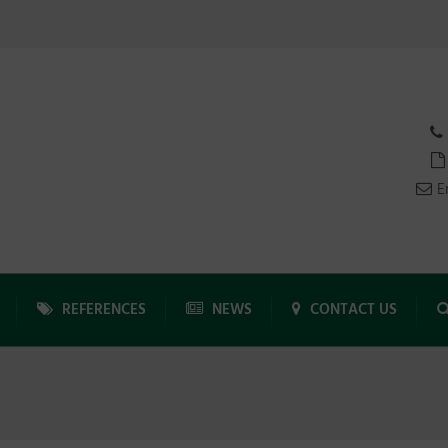
E
REFERENCES
NEWS
CONTACT US