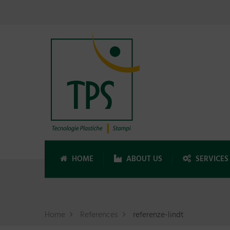
HOME
ABOUT US
SERVICES
Home
References
referenze-lindt