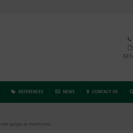
E
REFERENCES
NEWS
CONTACT US
iche-gorgo-al-monticano