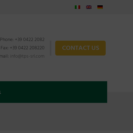
Phone: +39 0422 2082
CONTACT US
Fax: +39 0422 208220
mail:
info@tps-srl.com