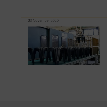
23 November 2020