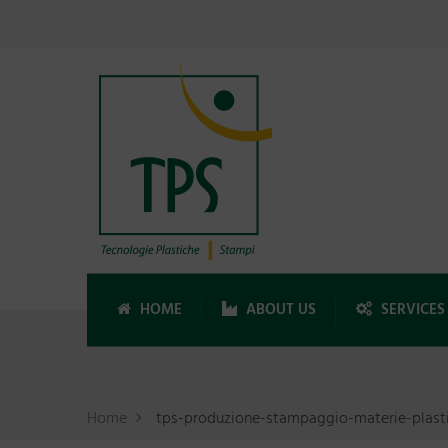
HOME
ABOUT US
SERVICES
Home
tps-produzione-stampaggio-materie-plast